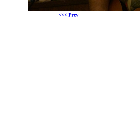
<<< Prev