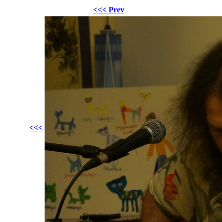
<<< Prev
<<<