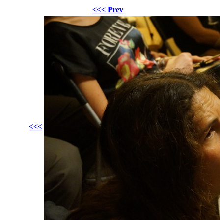
<<< Prev
<<<