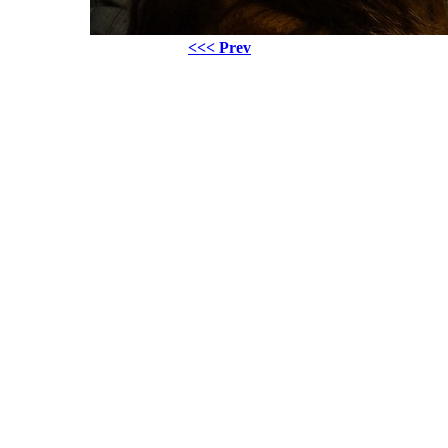
<<< Prev