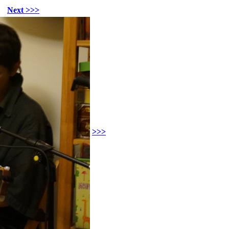
Next >>>
>>>