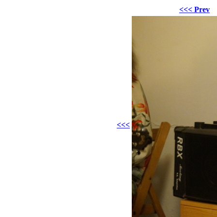
<<< Prev
<<<