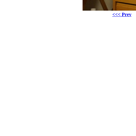
<<< Prev