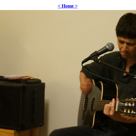
< Home >