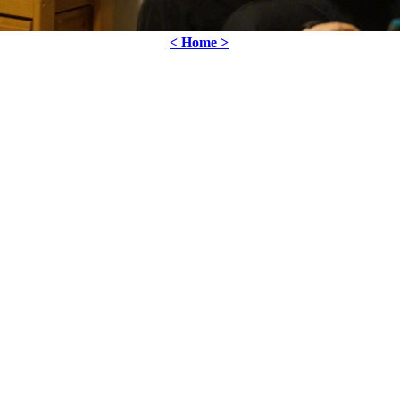
< Home >