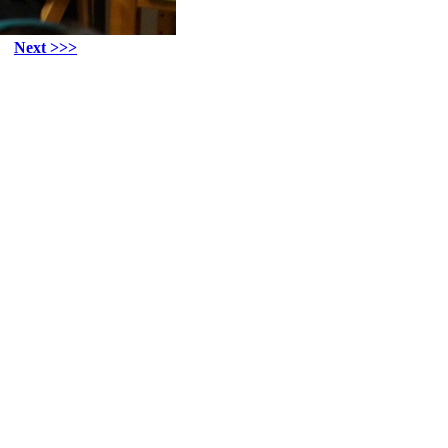
Next >>>