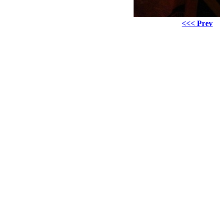
<<< Prev