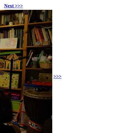
Next >>>
>>>