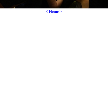
< Home >