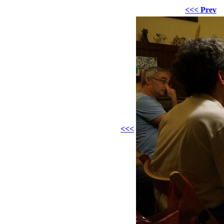
<<< Prev
<<<