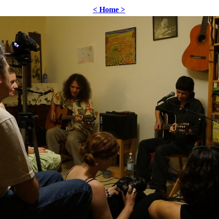
< Home >