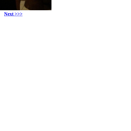
Next >>>