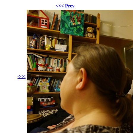
<<< Prev
<<<