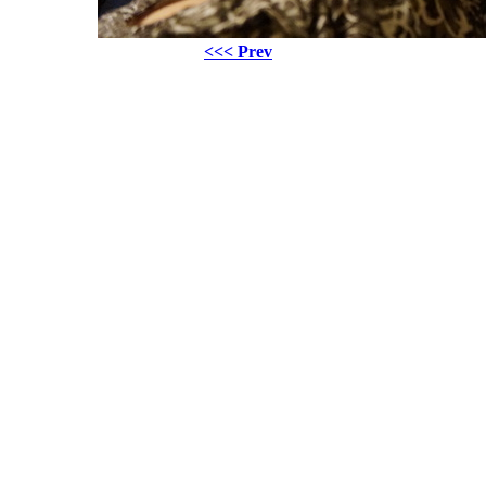
<<< Prev