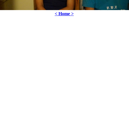
< Home >