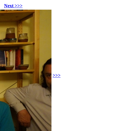
Next >>>
>>>