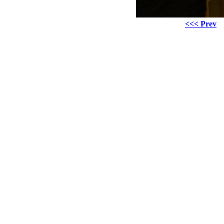
<<< Prev