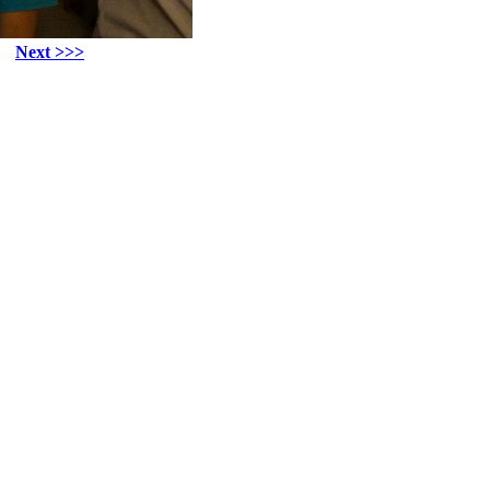
Next >>>