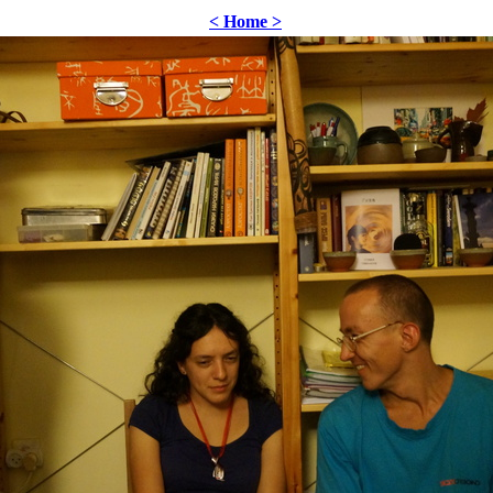
< Home >