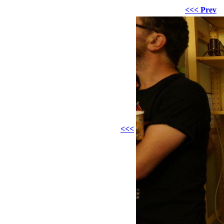
<<< Prev
<<<