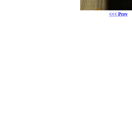
<<< Prev