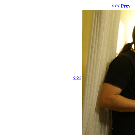
<<< Prev
<<<