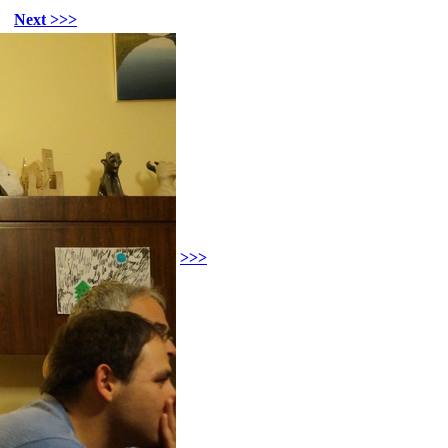
Next >>>
>>>