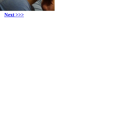
Next >>>