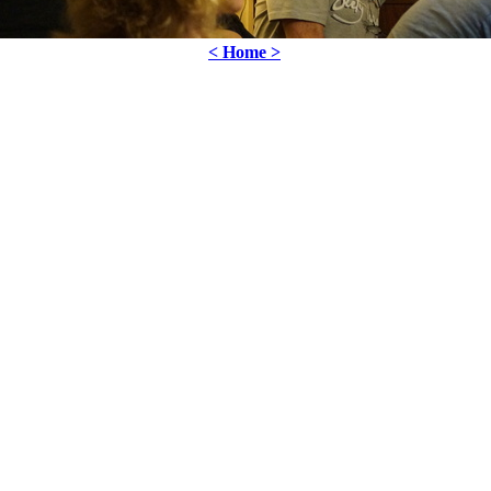
< Home >