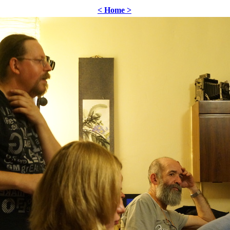
< Home >