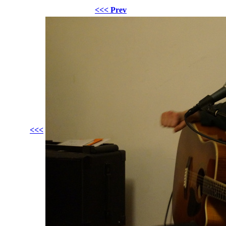
<<< Prev
<<<