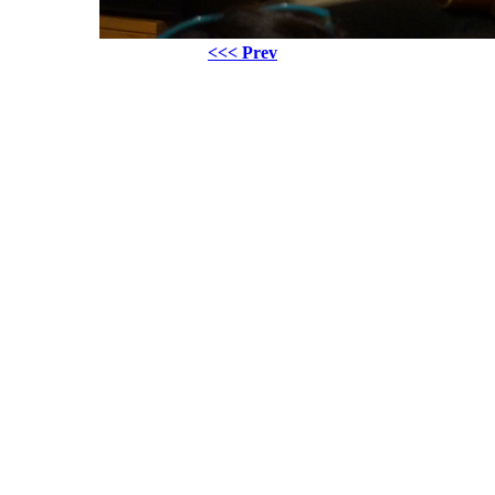
<<< Prev