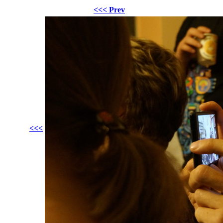
<<< Prev
<<<