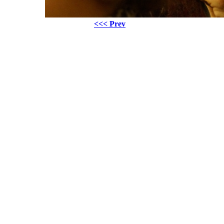
<<< Prev